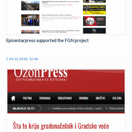
Epicentarpress supported the FGN project
04.12.2018. 12:46