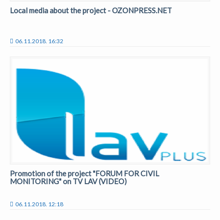
Local media about the project - OZONPRESS.NET
06.11.2018. 16:32
Promotion of the project "FORUM FOR CIVIL
MONITORING" on TV LAV (VIDEO)
06.11.2018. 12:18