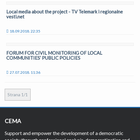
Local media about the project - TV Telemark i regionalne
vesti.net
18.09.2018. 22:35
FORUM FOR CIVIL MONITORING OF LOCAL
COMMUNITIES’ PUBLIC POLICIES
27.07.2018. 11:36
Strana 1/1
CEMA
Support and empower the development of a democratic
society through professional analysis, democratization and