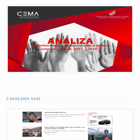
26.01.2019. 14:35