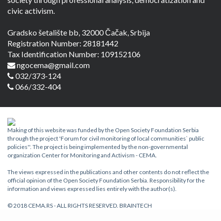
civic activism.
Gradsko šetalište bb, 32000 Čačak, Srbija
Registration Number: 28181442
Tax Identification Number: 109152106
ngocema@gmail.com
032/373-124
066/332-404
Making of this website was funded by the Open Society Foundation Serbia
through the project 'Forum for civil monitoring of local communities` public
policies''. The project is being implemented by the non-governmental
organization Center for Monitoring and Activism - CEMA.
The views expressed in the publications and other contents do not reflect the
official opinion of the Open Society Foundation Serbia. Responsibility for the
information and views expressed lies entirely with the author(s).
© 2018 CEMA.RS - ALL RIGHTS RESERVED.
BRAINTECH