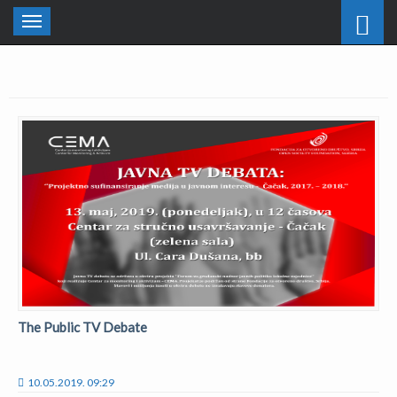
Toggle
navigation
The Public TV Debate
10.05.2019. 09:29