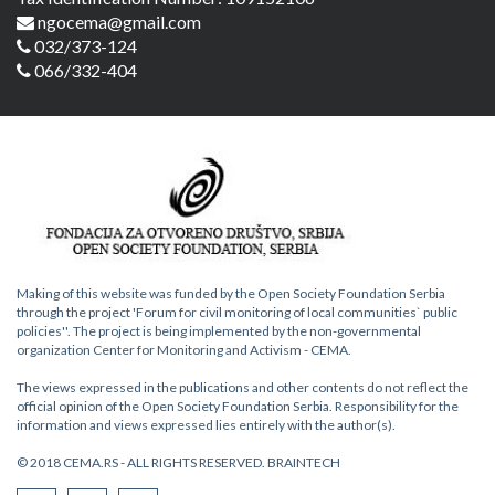
ngocema@gmail.com
032/373-124
066/332-404
Making of this website was funded by the Open Society Foundation Serbia
through the project 'Forum for civil monitoring of local communities` public
policies''. The project is being implemented by the non-governmental
organization Center for Monitoring and Activism - CEMA.
The views expressed in the publications and other contents do not reflect the
official opinion of the Open Society Foundation Serbia. Responsibility for the
information and views expressed lies entirely with the author(s).
© 2018 CEMA.RS - ALL RIGHTS RESERVED.
BRAINTECH