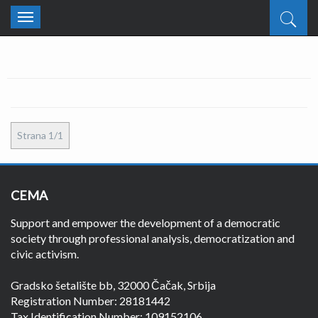
Toggle
navigation
Strana 1/1
CEMA
Support and empower the development of a democratic
society through professional analysis, democratization and
civic activism.
Gradsko šetalište bb, 32000 Čačak, Srbija
Registration Number: 28181442
Tax Identification Number: 109152106