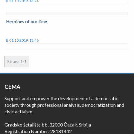
21.10.2019. 13:24
Heroines of our time
01.10.2019. 13:46
Strana 1/1
CEMA
Support and empower the development of a democratic
society through professional analysis, democratization and
civic activism.
Gradsko šetalište bb, 32000 Čačak, Srbija
Registration Number: 28181442