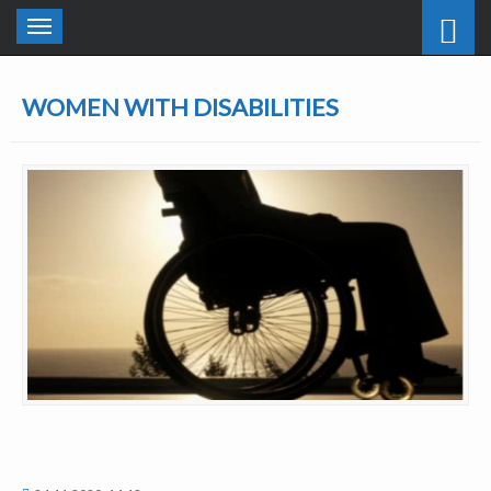
Toggle
navigation
WOMEN WITH DISABILITIES