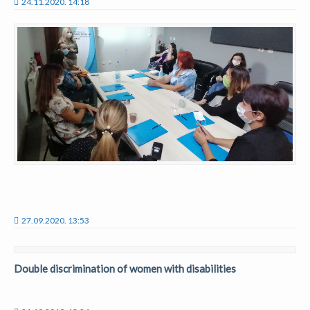
24.11.2020. 14:18
27.09.2020. 13:53
Double discrimination of women with disabilities