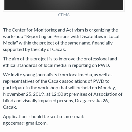
CEMA
The Center for Monitoring and Activism is organizing the
workshop "Reporting on Persons with Disabilities in Local
Media" within the project of the same name, financially
supported by the city of Cacak.
The aim of this project is to improve the professional and
ethical standards of local media in reporting on PWD.
We invite young journalists from local media, as well as
representatives of the Cacak associations of PWD to
participate in the workshop that will be held on Monday,
November 25, 2019., at 12:00 at premises of Association of
blind and visually impaired persons, Dragacevska 26,
Cacak.
Applications should be sent to an e-mail:
ngocema@gmail.com.