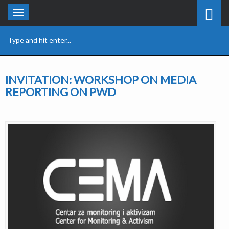
Toggle
navigation
INVITATION: WORKSHOP ON MEDIA
REPORTING ON PWD