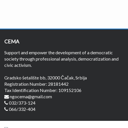
CEMA
Support and empower the development of a democratic
society through professional analysis, democratization and
civic activism.
Gradsko šetalište bb, 32000 Čačak, Srbija
Registration Number: 28181442
Tax Identification Number: 109152106
ngocema@gmail.com
032/373-124
066/332-404